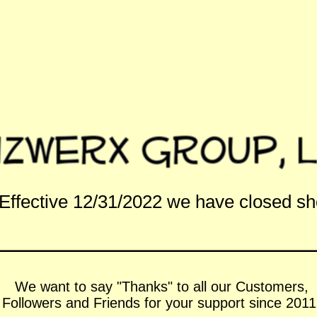
Effective 12/31/2022 we have closed s
We want to say "Thanks" to all our Customers,
Followers and Friends for your support since 2011