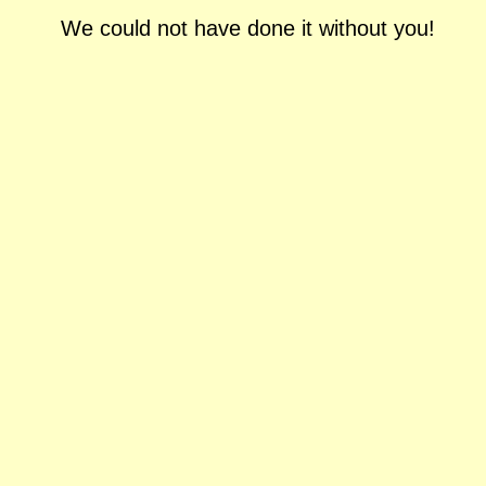
We could not have done it without you!