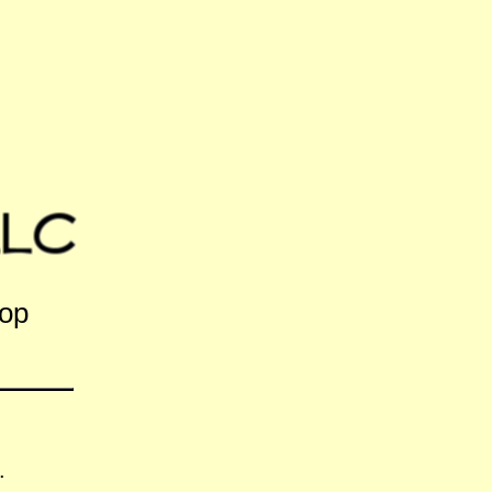
hop
.